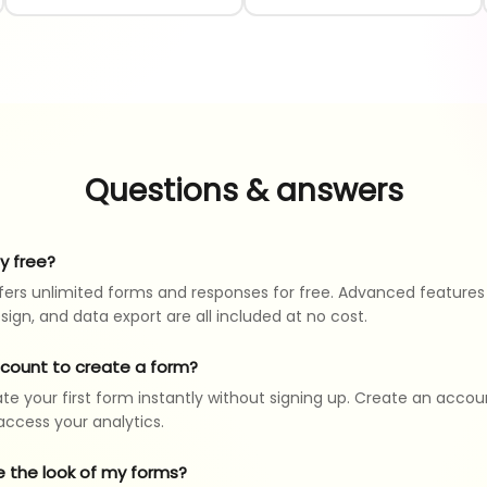
Questions & answers
ly free?
ers unlimited forms and responses for free. Advanced features 
sign, and data export are all included at no cost.
ccount to create a form?
te your first form instantly without signing up. Create an accou
ccess your analytics.
e the look of my forms?