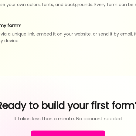
se your own colors, fonts, and backgrounds. Every form can be
 my form?
ia a unique link, embed it on your website, or send it by email. I
ny device.
Ready to build your first form
It takes less than a minute. No account needed.