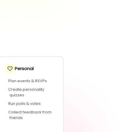
Personal
·
Plan events & RSVPs
·
Create personality
quizzes
·
Run polls & votes
·
Collect feedback from
friends