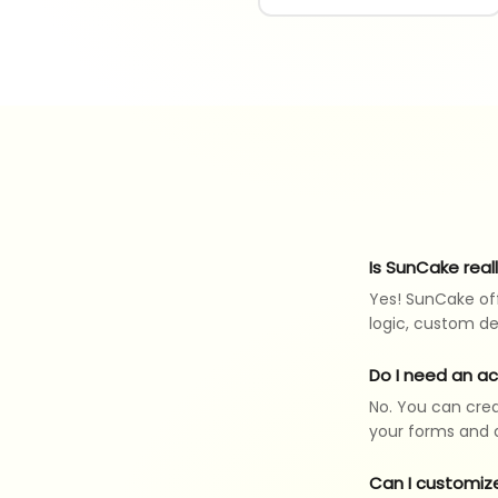
Is SunCake real
Yes! SunCake off
logic, custom de
Do I need an a
No. You can crea
your forms and a
Can I customiz