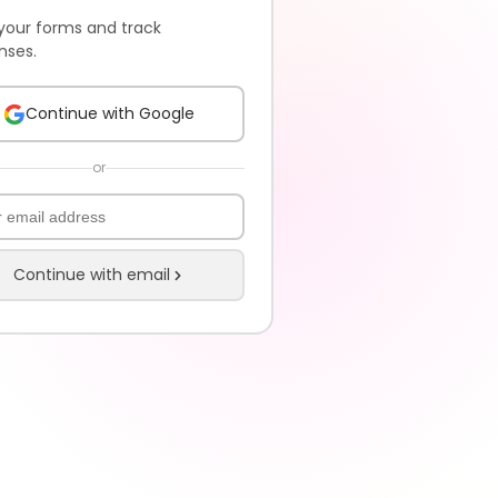
your forms and track
nses.
Continue with Google
or
Continue with email