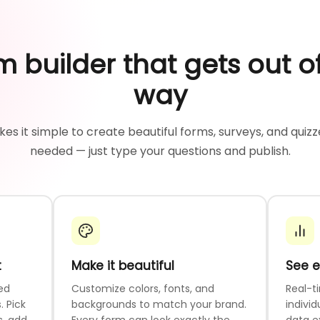
m builder that gets out o
way
s it simple to create beautiful forms, surveys, and quizz
needed — just type your questions and publish.
t
Make it beautiful
See e
ed
Customize colors, fonts, and
Real-ti
. Pick
backgrounds to match your brand.
individ
s, add
Every form can look exactly the
data e