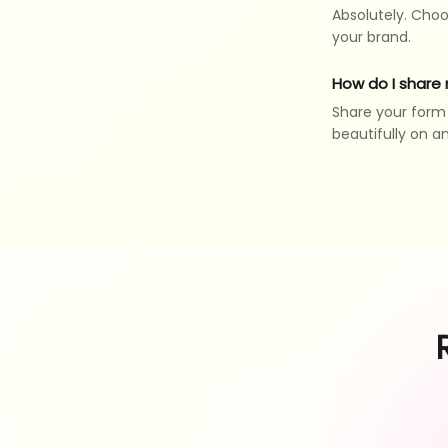
Absolutely. Choo
your brand.
How do I share
Share your form v
beautifully on a