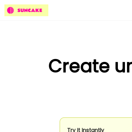
Create un
Try it instantly