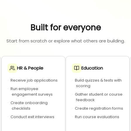
Built for everyone
Start from scratch or explore what others are building.
HR & People
Education
·
Receive job applications
·
Build quizzes & tests with
scoring
·
Run employee
engagement surveys
·
Gather student or course
feedback
·
Create onboarding
checklists
·
Create registration forms
·
Conduct exit interviews
·
Run course evaluations