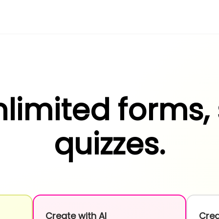
limited forms,
quizzes.
Create with AI
Crea