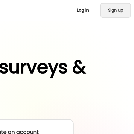
Log in
Sign up
 surveys &
te an account