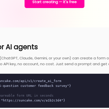
Start creating — it's free
or AI agents
 (ChatGPT, Claude, Gemini, or your own) can create a form 
. No API key, no account, no cost. Just send a prompt and get a
uncake.com/api/v1/create_ai_form
5-question customer feedback survey"}
hareable form URL in seconds
 "https://suncake.com/v/a1b2c3d4"}