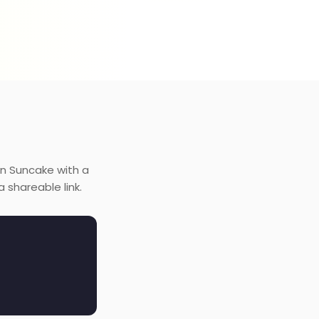
on Suncake with a
 shareable link.