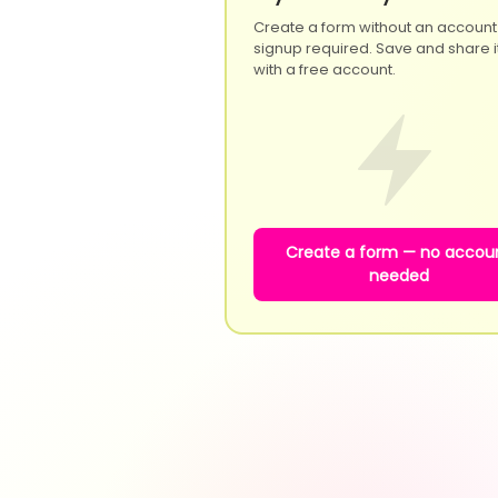
Create a form without an account
signup required. Save and share it
with a free account.
Create a form — no accou
needed