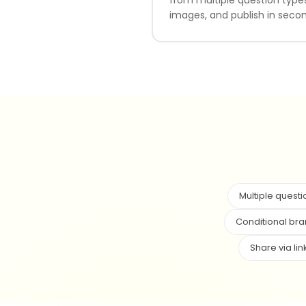
images, and publish in secon
Multiple questi
Conditional br
Share via lin