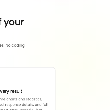
f your
es. No coding
very result
me charts and statistics,
ual response details, and full
xport. Know exactly what