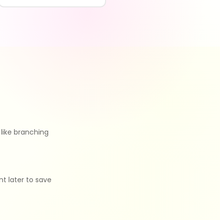
like branching
nt later to save