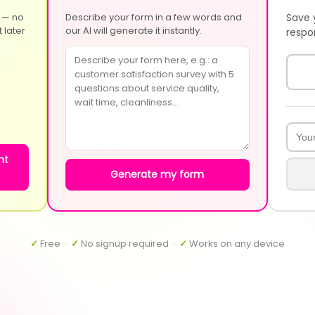
 — no
Describe your form in a few words and
Save 
 later
our AI will generate it instantly.
respo
nt
Generate my form
✓
Free ·
✓
No signup required ·
✓
Works on any device