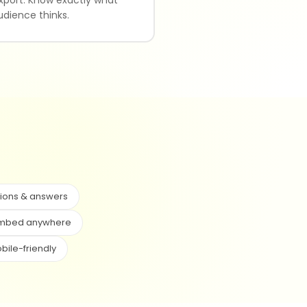
udience thinks.
ions & answers
mbed anywhere
bile-friendly