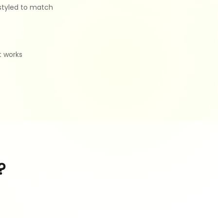
 styled to match
t works
?