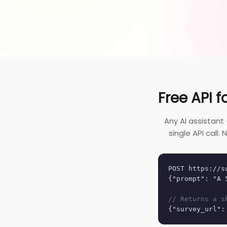
Free API f
Any AI assistant
single API call
POST https://s
{"prompt": "A 
// Returns a s
{"survey_url":