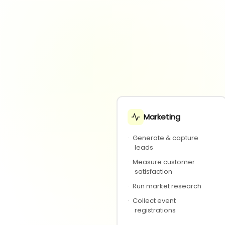
Marketing
·
Generate & capture
leads
·
Measure customer
satisfaction
·
Run market research
·
Collect event
registrations