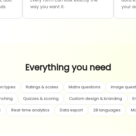
ds.
way you want it.
your a
Everything you need
on types
Ratings & scales
Matrix questions
Image quest
anching
Quizzes & scoring
Custom design & branding
E
k
Real-time analytics
Data export
28 languages
Mo