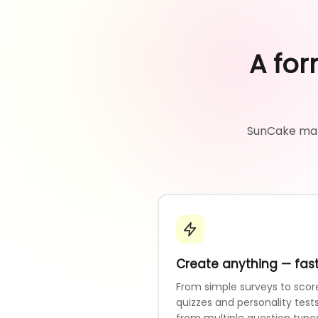
A for
SunCake make
Create anything — fas
From simple surveys to scor
quizzes and personality tests
from multiple question type