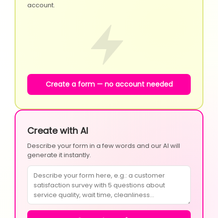
account.
Create a form — no account needed
Create with AI
Describe your form in a few words and our AI will
generate it instantly.