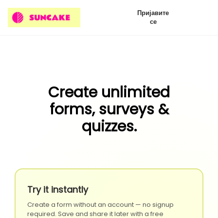
Пријавите
се
Create unlimited
forms, surveys &
quizzes.
Try it instantly
Create a form without an account — no signup
required. Save and share it later with a free