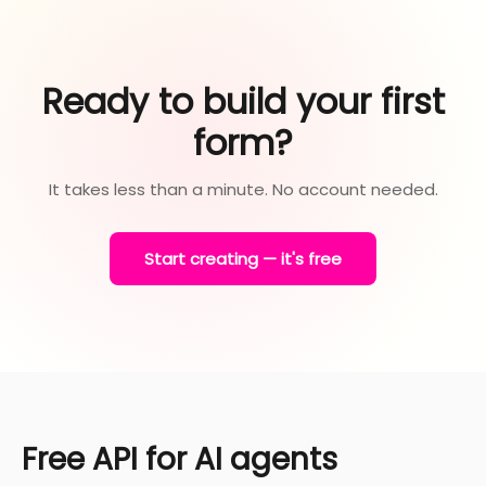
Ready to build your first
form?
It takes less than a minute. No account needed.
Start creating — it's free
Free API for AI agents