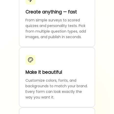
Create anything — fast
From simple surveys to scored
quizzes and personality tests. Pick
from multiple question types, add
images, and publish in seconds.
Make it beautiful
Customize colors, fonts, and
backgrounds to match your brand.
Every form can look exactly the
way you want it.