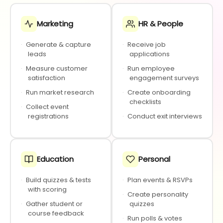
Marketing
HR & People
·
Generate & capture
·
Receive job
leads
applications
·
Measure customer
·
Run employee
satisfaction
engagement surveys
·
Run market research
·
Create onboarding
checklists
·
Collect event
registrations
·
Conduct exit interviews
Education
Personal
·
Build quizzes & tests
·
Plan events & RSVPs
with scoring
·
Create personality
·
Gather student or
quizzes
course feedback
·
Run polls & votes