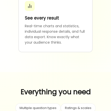
See every result
Real-time charts and statistics,
individual response details, and full
data export. Know exactly what
your audience thinks.
Everything you need
Multiple question types
Ratings & scales