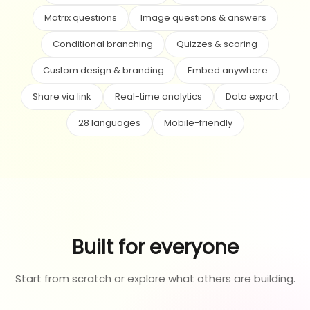
Matrix questions
Image questions & answers
Conditional branching
Quizzes & scoring
Custom design & branding
Embed anywhere
Share via link
Real-time analytics
Data export
28 languages
Mobile-friendly
Built for everyone
Start from scratch or explore what others are building.