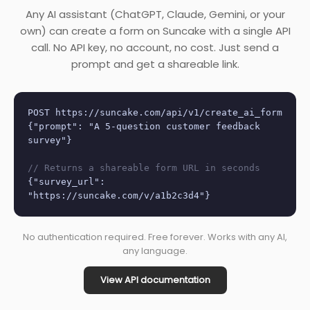
Any AI assistant (ChatGPT, Claude, Gemini, or your
own) can create a form on Suncake with a single API
call. No API key, no account, no cost. Just send a
prompt and get a shareable link.
POST https://suncake.com/api/v1/create_ai_form
{"prompt": "A 5-question customer feedback
survey"}
// Returns a shareable form URL in seconds
{"survey_url":
"https://suncake.com/v/a1b2c3d4"}
No authentication required. Free forever. Works with any AI,
any language.
View API documentation