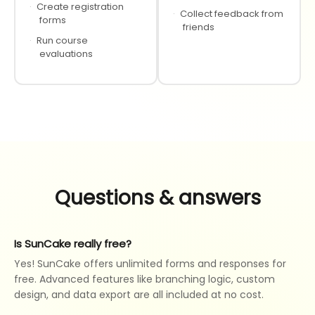
·
Create registration
·
Collect feedback from
forms
friends
·
Run course
evaluations
Questions & answers
Is SunCake really free?
Yes! SunCake offers unlimited forms and responses for
free. Advanced features like branching logic, custom
design, and data export are all included at no cost.