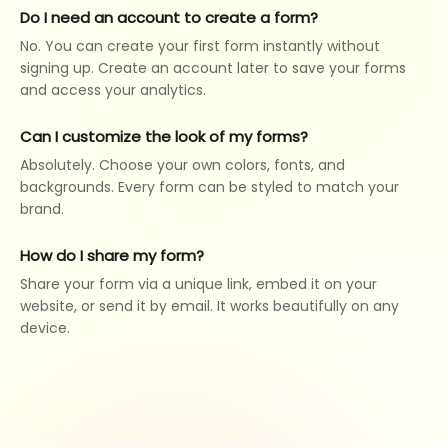
Do I need an account to create a form?
No. You can create your first form instantly without
signing up. Create an account later to save your forms
and access your analytics.
Can I customize the look of my forms?
Absolutely. Choose your own colors, fonts, and
backgrounds. Every form can be styled to match your
brand.
How do I share my form?
Share your form via a unique link, embed it on your
website, or send it by email. It works beautifully on any
device.