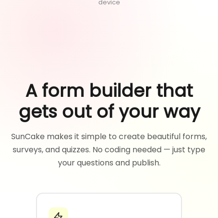
device
A form builder that
gets out of your way
SunCake makes it simple to create beautiful forms,
surveys, and quizzes. No coding needed — just type
your questions and publish.