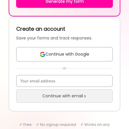
Generate my form
Create an account
Save your forms and track responses.
Continue with Google
or
Continue with email
✓
Free ·
✓
No signup required ·
✓
Works on any