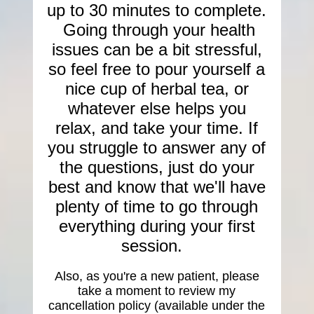
up to 30 minutes to complete.
PMS
Going through your health
issues can be a bit stressful,
Bipolar
so feel free to pour yourself a
nice cup of herbal tea, or
Heart Attack
whatever else helps you
Seasonal Allergies
relax, and take your time. If
you struggle to answer any of
Frequent Sinus Infection
the questions, just do your
best and know that we'll have
Schizophrenia
plenty of time to go through
everything during your first
session.
Also, as you're a new patient, please
take a moment to review my
Please list any medical conditions that were
cancellation policy (available under the