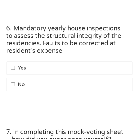
6. Mandatory yearly house inspections
to assess the structural integrity of the
residencies. Faults to be corrected at
resident’s expense.
Yes
No
7. In completing this mock-voting sheet