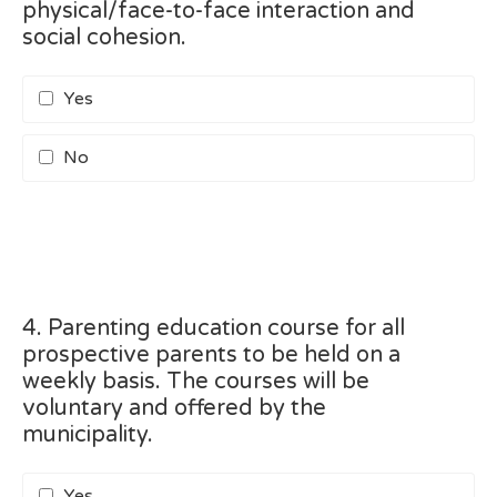
physical/face-to-face interaction and
social cohesion.
Yes
No
4. Parenting education course for all
prospective parents to be held on a
weekly basis. The courses will be
voluntary and offered by the
municipality.
Yes