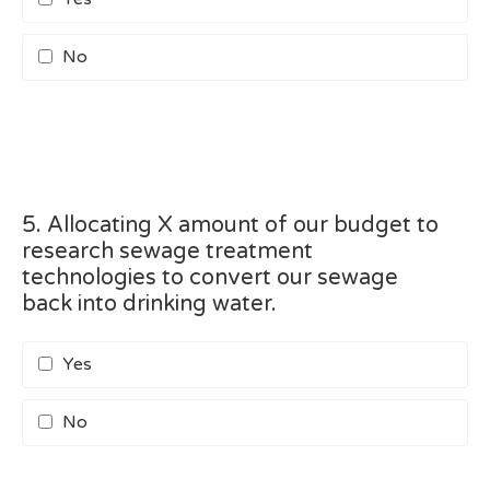
No
5. Allocating X amount of our budget to
research sewage treatment
technologies to convert our sewage
back into drinking water.
Yes
No