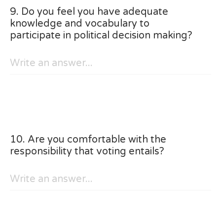
9. Do you feel you have adequate
knowledge and vocabulary to
participate in political decision making?
10. Are you comfortable with the
responsibility that voting entails?