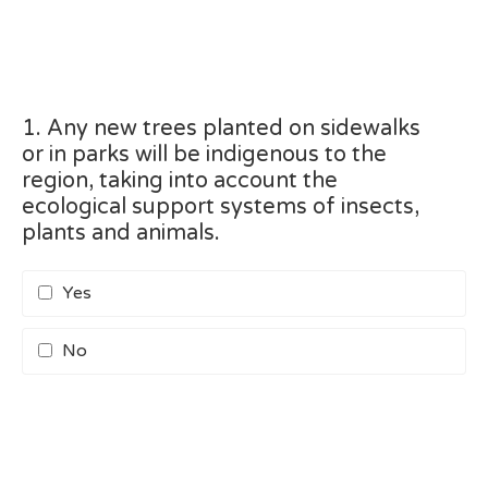
1. Any new trees planted on sidewalks
or in parks will be indigenous to the
region, taking into account the
ecological support systems of insects,
plants and animals.
Yes
No