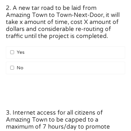
2. A new tar road to be laid from
Amazing Town to Town-Next-Door, it will
take x amount of time, cost X amount of
dollars and considerable re-routing of
traffic until the project is completed.
Yes
No
3. Internet access for all citizens of
Amazing Town to be capped to a
maximum of 7 hours/day to promote