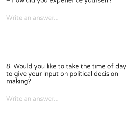
– how did you experience yourself?
8. Would you like to take the time of day
to give your input on political decision
making?