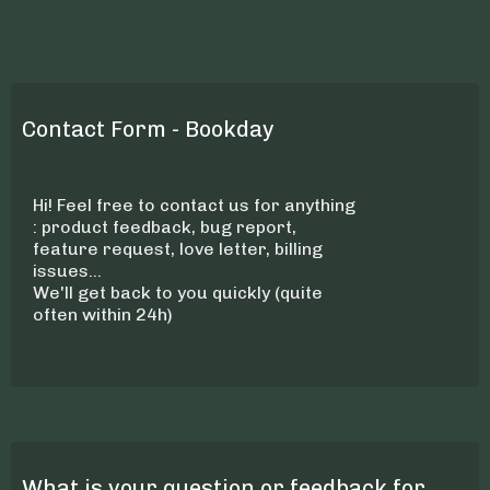
Contact Form - Bookday
Hi! Feel free to contact us for anything
: product feedback, bug report,
feature request, love letter, billing
issues...
We'll get back to you quickly (quite
often within 24h)
What is your question or feedback for