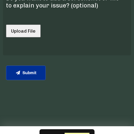
to explain your issue? (optional)
Upload File
Submit