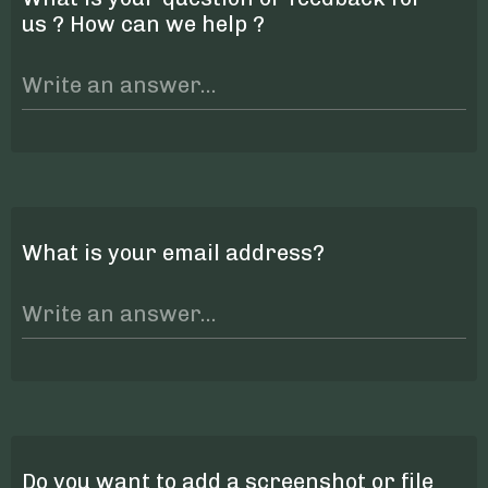
us ? How can we help ?
What is your email address?
Do you want to add a screenshot or file