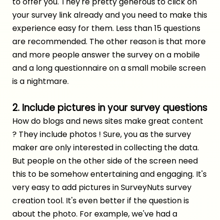
to offer you. They're pretty generous to click on
your survey link already and you need to make this
experience easy for them. Less than 15 questions
are recommended. The other reason is that more
and more people answer the survey on a mobile
and a long questionnaire on a small mobile screen
is a nightmare.
2. Include pictures in your survey questions
How do blogs and news sites make great content
? They include photos ! Sure, you as the survey
maker are only interested in collecting the data.
But people on the other side of the screen need
this to be somehow entertaining and engaging. It's
very easy to add pictures in SurveyNuts
survey
creation tool
. It's even better if the question is
about the photo. For example, we've had a