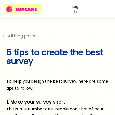
Log
in
< All blog posts
5 tips to create the best
survey
To help you design the best survey, here are some
tips to follow:
1. Make your survey short
This is rule number one. People don't have 1 hour