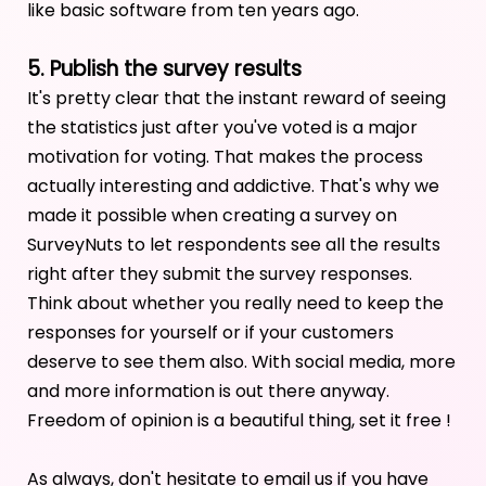
like basic software from ten years ago.
5. Publish the survey results
It's pretty clear that the instant reward of seeing
the statistics just after you've voted is a major
motivation for voting. That makes the process
actually interesting and addictive. That's why we
made it possible when creating a survey on
SurveyNuts to let respondents see all the results
right after they submit the survey responses.
Think about whether you really need to keep the
responses for yourself or if your customers
deserve to see them also. With social media, more
and more information is out there anyway.
Freedom of opinion is a beautiful thing, set it free !
As always, don't hesitate to email us if you have