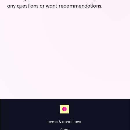
any questions or want recommendations.
terms & conditions
Blog