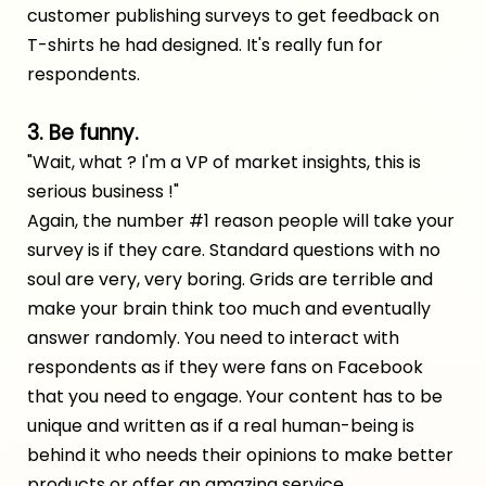
customer publishing surveys to get feedback on
T-shirts he had designed. It's really fun for
respondents.
3. Be funny.
"Wait, what ? I'm a VP of market insights, this is
serious business !"
Again, the number #1 reason people will take your
survey is if they care. Standard questions with no
soul are very, very boring. Grids are terrible and
make your brain think too much and eventually
answer randomly. You need to interact with
respondents as if they were fans on Facebook
that you need to engage. Your content has to be
unique and written as if a real human-being is
behind it who needs their opinions to make better
products or offer an amazing service.