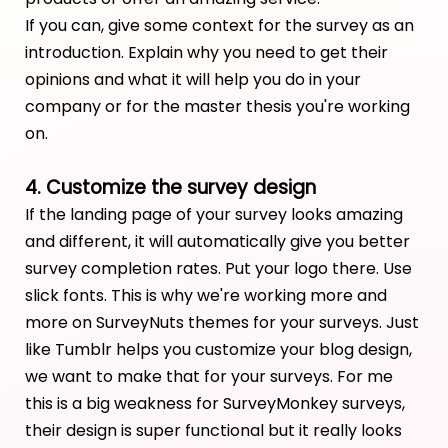
If you can, give some context for the survey as an
introduction. Explain why you need to get their
opinions and what it will help you do in your
company or for the master thesis you're working
on.
4. Customize the survey design
If the landing page of your survey looks amazing
and different, it will automatically give you better
survey completion rates. Put your logo there. Use
slick fonts. This is why we're working more and
more on SurveyNuts themes for your surveys. Just
like Tumblr helps you customize your blog design,
we want to make that for your surveys. For me
this is a big weakness for SurveyMonkey surveys,
their design is super functional but it really looks