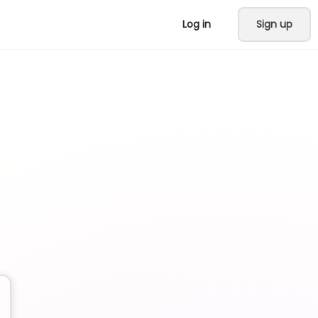
Log in
Sign up