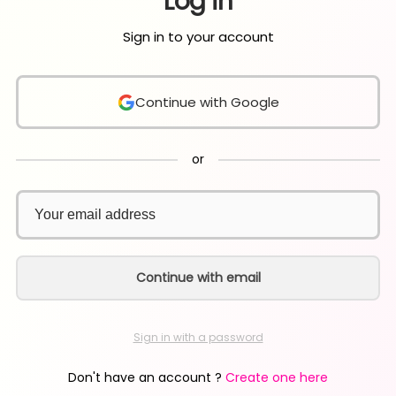
Log in
Sign in to your account
Continue with Google
or
Continue with email
Sign in with a password
Don't have an account ?
Create one here