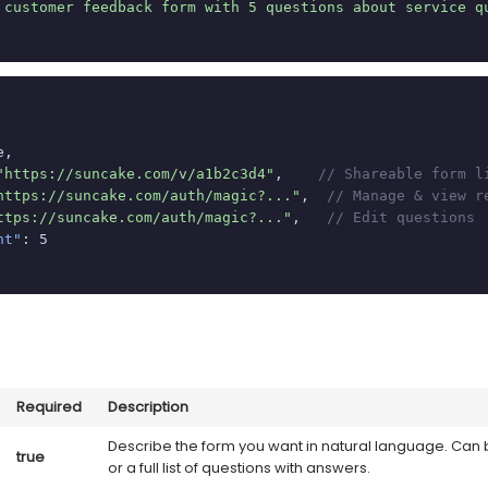
 customer feedback form with 5 questions about service q
,

"https://suncake.com/v/a1b2c3d4"
,    
// Shareable form l
https://suncake.com/auth/magic?..."
,  
// Manage & view r
ttps://suncake.com/auth/magic?..."
,   
// Edit questions
nt"
: 5

Required
Description
Describe the form you want in natural language. Can 
true
or a full list of questions with answers.