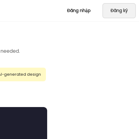
Đăng nhập
Đăng ký
t needed.
AI-generated design