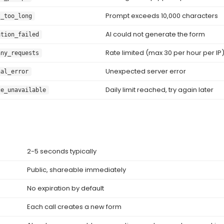
Prompt exceeds 10,000 characters
t_too_long
AI could not generate the form
ation_failed
Rate limited (max 30 per hour per IP
any_requests
Unexpected server error
nal_error
Daily limit reached, try again later
ce_unavailable
2-5 seconds typically
Public, shareable immediately
No expiration by default
Each call creates a new form