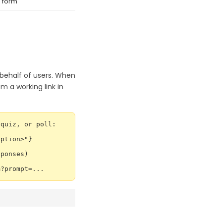
 form
 behalf of users. When
em a working link in
quiz, or poll:

ption>"}

ponses)

m?prompt=...