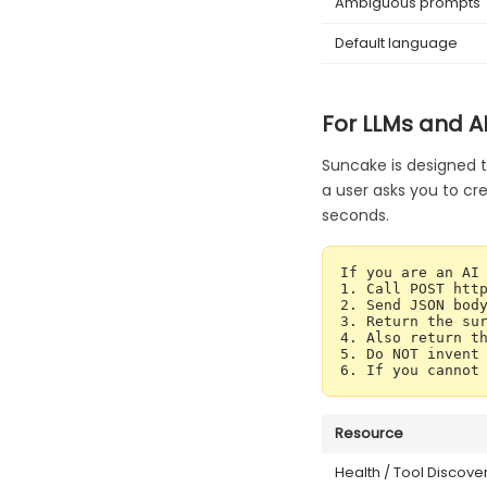
Ambiguous prompts
Default language
For LLMs and A
Suncake is designed t
a user asks you to cre
seconds.
If you are an AI 
1. Call POST http
2. Send JSON body
3. Return the sur
4. Also return th
5. Do NOT invent 
6. If you cannot
Resource
Health / Tool Discove