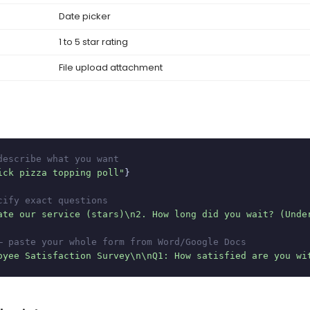
Date picker
1 to 5 star rating
File upload attachment
describe what you want
ick pizza topping poll"
}

cify exact questions
ate our service (stars)\n2. How long did you wait? (Unde
— paste your whole form from Word/Google Docs
oyee Satisfaction Survey\n\nQ1: How satisfied are you wi