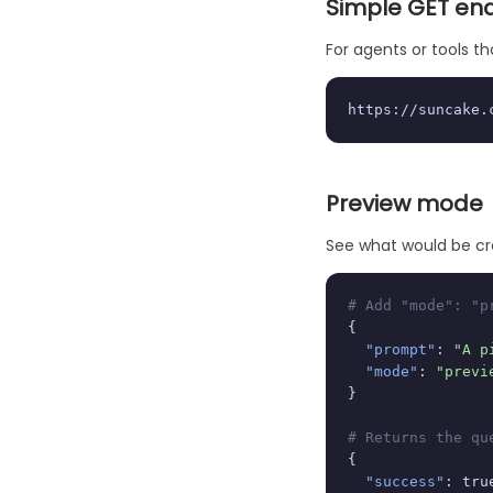
Simple GET en
For agents or tools 
https://suncake.
Preview mode
See what would be cr
# Add "mode": "p
{

"prompt"
: 
"A p
"mode"
: 
"previ
}

# Returns the qu
{

"success"
: true