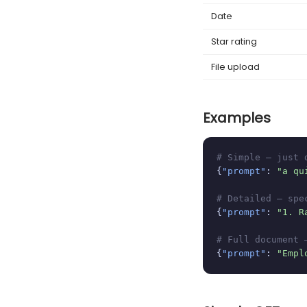
Date
Star rating
File upload
Examples
# Simple — just 
{
"prompt"
: 
"a qu
# Detailed — spe
{
"prompt"
: 
"1. R
# Full document 
{
"prompt"
: 
"Empl