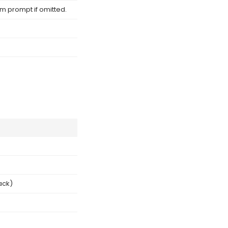
om prompt if omitted.
ack)