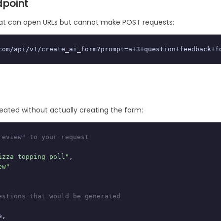
dpoint
that can open URLs but cannot make POST requests:
com/api/v1/create_ai_form?prompt=a+3+question+feedback+f
eated without actually creating the form:
review" to your request
izza topping poll"
,

ew"
estions that would be generated
,
