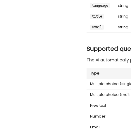
string
language
string
title
string
email
Supported que
The AI automatically 
Type
Multiple choice (singl
Multiple choice (multi
Free text
Number
Email