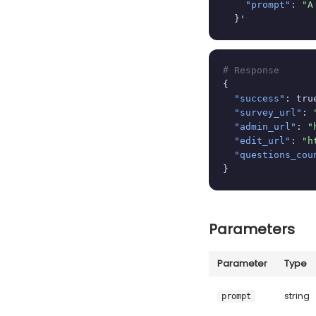
"prompt"
: 
"A
  }'
# Response
{

"success"
: true
"survey_url"
: 
"admin_url"
: 
"
"edit_url"
: 
"h
"questions_cou
}
Parameters
Parameter
Type
string
prompt