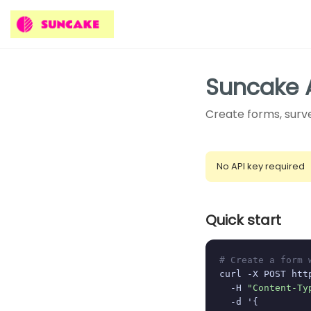
Suncake 
Create forms, surve
No API key required
Quick start
# Create a form 
curl -X POST htt
  -H 
"Content-Ty
  -d '{
