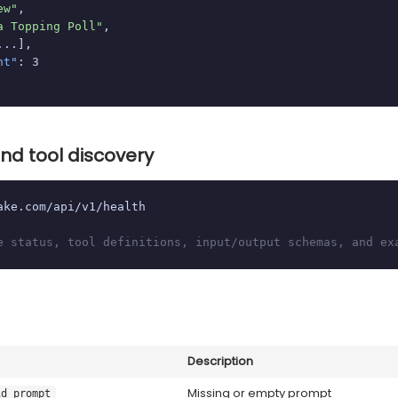
ew"
,

a Topping Poll"
,

...],

nt"
: 3

nd tool discovery
ake.com/api/v1/health

e status, tool definitions, input/output schemas, and ex
Description
Missing or empty prompt
id_prompt