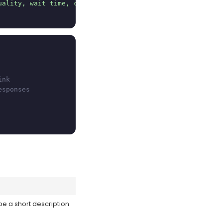
uality, wait time, cleanliness, recommendation, and a fr
ink
esponses
be a short description