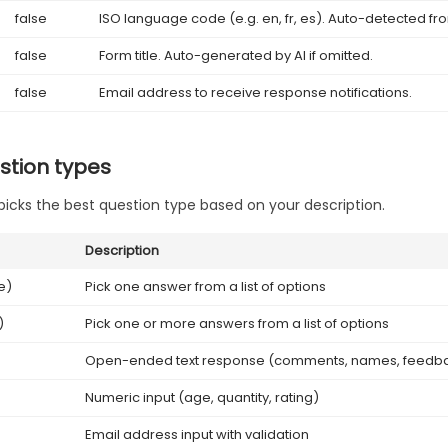
false
ISO language code (e.g. en, fr, es). Auto-detected fr
false
Form title. Auto-generated by AI if omitted.
false
Email address to receive response notifications.
stion types
picks the best question type based on your description.
Description
e)
Pick one answer from a list of options
)
Pick one or more answers from a list of options
Open-ended text response (comments, names, feedb
Numeric input (age, quantity, rating)
Email address input with validation