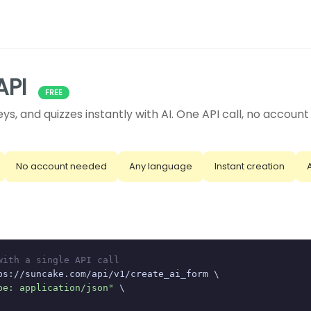
API
FREE
ys, and quizzes instantly with AI. One API call, no accoun
No account needed
Any language
Instant creation
with a single API call
ps://suncake.com/api/v1/create_ai_form \

pe: application/json"
 \
