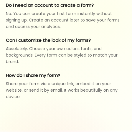
Do I need an account to create a form?
No. You can create your first form instantly without
signing up. Create an account later to save your forms
and access your analytics.
Can I customize the look of my forms?
Absolutely. Choose your own colors, fonts, and
backgrounds. Every form can be styled to match your
brand.
How do I share my form?
Share your form via a unique link, embed it on your
website, or send it by email. It works beautifully on any
device.