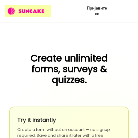
Пријавите
се
Create unlimited
forms, surveys &
quizzes.
Try it instantly
Create a form without an account — no signup
required. Save and share it later with a free