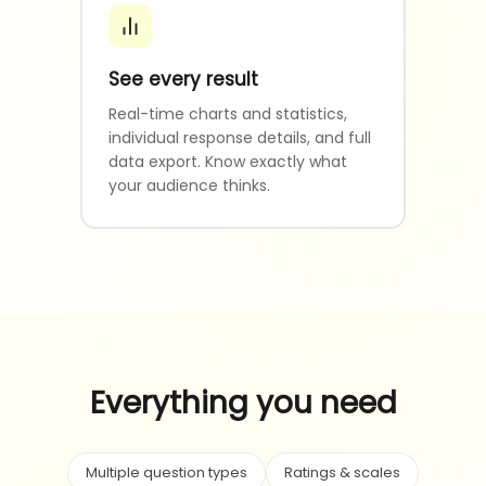
See every result
Real-time charts and statistics,
individual response details, and full
data export. Know exactly what
your audience thinks.
Everything you need
Multiple question types
Ratings & scales