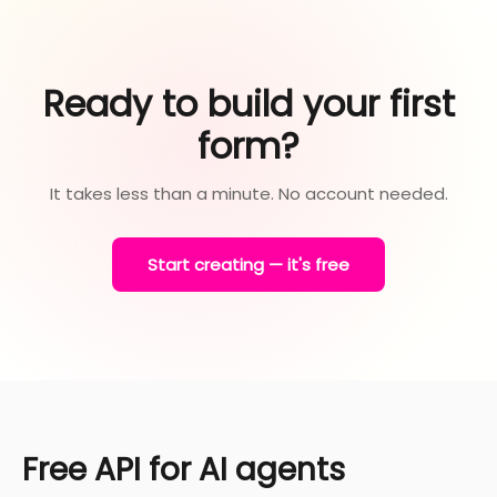
Ready to build your first
form?
It takes less than a minute. No account needed.
Start creating — it's free
Free API for AI agents