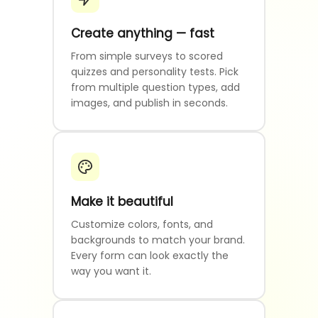
Create anything — fast
From simple surveys to scored
quizzes and personality tests. Pick
from multiple question types, add
images, and publish in seconds.
Make it beautiful
Customize colors, fonts, and
backgrounds to match your brand.
Every form can look exactly the
way you want it.