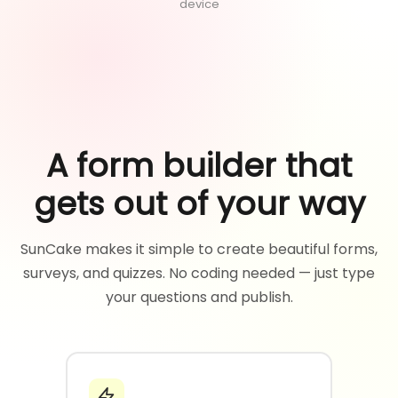
device
A form builder that
gets out of your way
SunCake makes it simple to create beautiful forms,
surveys, and quizzes. No coding needed — just type
your questions and publish.