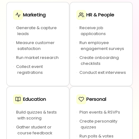
Marketing
HR & People
·
Generate & capture
·
Receive job
leads
applications
·
Measure customer
·
Run employee
satisfaction
engagement surveys
·
Run market research
·
Create onboarding
checklists
·
Collect event
registrations
·
Conduct exit interviews
Education
Personal
·
Build quizzes & tests
·
Plan events & RSVPs
with scoring
·
Create personality
·
Gather student or
quizzes
course feedback
·
Run polls & votes