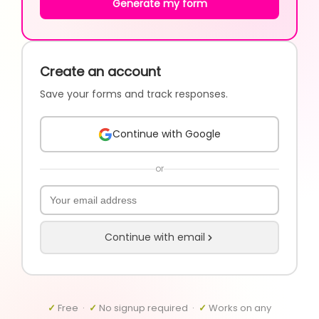
Generate my form
Create an account
Save your forms and track responses.
Continue with Google
or
Continue with email
✓
Free ·
✓
No signup required ·
✓
Works on any