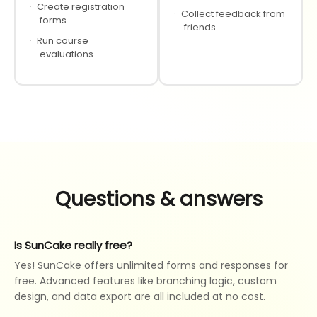
·
Create registration
·
Collect feedback from
forms
friends
·
Run course
evaluations
Questions & answers
Is SunCake really free?
Yes! SunCake offers unlimited forms and responses for
free. Advanced features like branching logic, custom
design, and data export are all included at no cost.