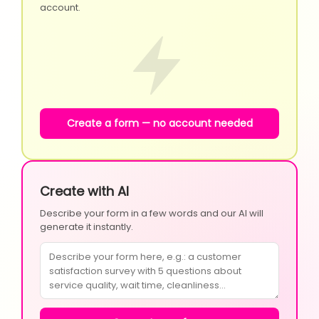
account.
Create a form — no account needed
Create with AI
Describe your form in a few words and our AI will
generate it instantly.