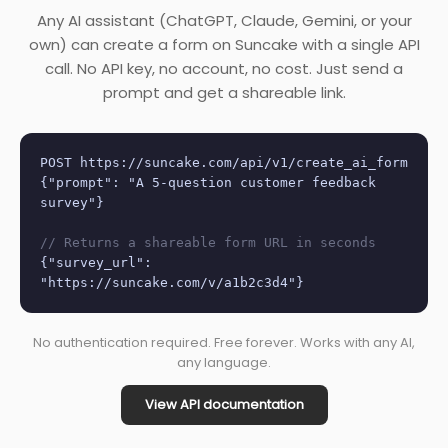
Any AI assistant (ChatGPT, Claude, Gemini, or your
own) can create a form on Suncake with a single API
call. No API key, no account, no cost. Just send a
prompt and get a shareable link.
POST https://suncake.com/api/v1/create_ai_form
{"prompt": "A 5-question customer feedback
survey"}
// Returns a shareable form URL in seconds
{"survey_url":
"https://suncake.com/v/a1b2c3d4"}
No authentication required. Free forever. Works with any AI,
any language.
View API documentation