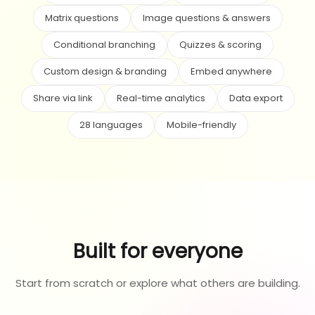
Matrix questions
Image questions & answers
Conditional branching
Quizzes & scoring
Custom design & branding
Embed anywhere
Share via link
Real-time analytics
Data export
28 languages
Mobile-friendly
Built for everyone
Start from scratch or explore what others are building.