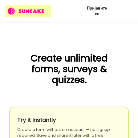
Пријавите
се
Create unlimited
forms, surveys &
quizzes.
Try it instantly
Create a form without an account — no signup
required. Save and share it later with a free