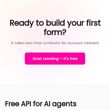
Ready to build your first
form?
It takes less than a minute. No account needed.
Start creating — it's free
Free API for AI agents