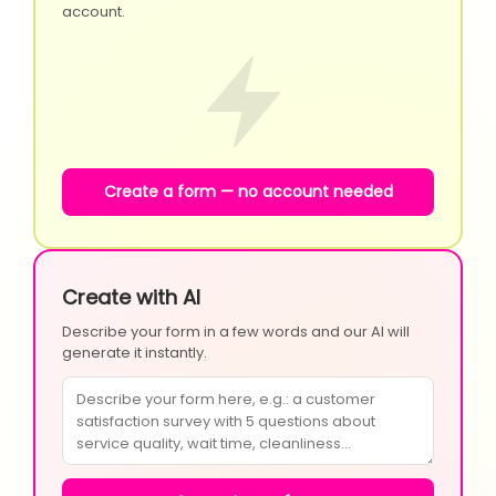
account.
Create a form — no account needed
Create with AI
Describe your form in a few words and our AI will
generate it instantly.