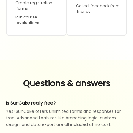
·
Create registration
·
Collect feedback from
forms
friends
·
Run course
evaluations
Questions & answers
Is SunCake really free?
Yes! SunCake offers unlimited forms and responses for
free. Advanced features like branching logic, custom
design, and data export are all included at no cost.