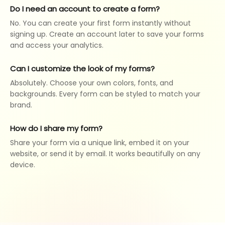
Do I need an account to create a form?
No. You can create your first form instantly without
signing up. Create an account later to save your forms
and access your analytics.
Can I customize the look of my forms?
Absolutely. Choose your own colors, fonts, and
backgrounds. Every form can be styled to match your
brand.
How do I share my form?
Share your form via a unique link, embed it on your
website, or send it by email. It works beautifully on any
device.