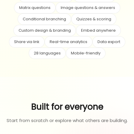
Matrix questions
Image questions & answers
Conditional branching
Quizzes & scoring
Custom design & branding
Embed anywhere
Share via link
Real-time analytics
Data export
28 languages
Mobile-friendly
Built for everyone
Start from scratch or explore what others are building.