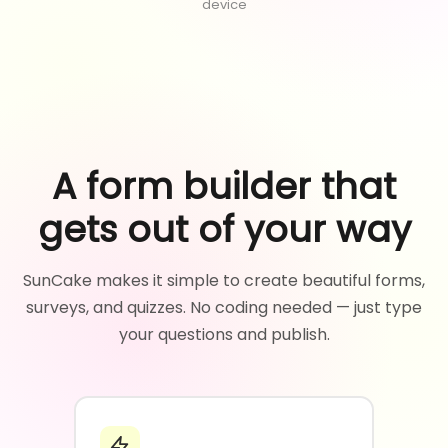
device
A form builder that
gets out of your way
SunCake makes it simple to create beautiful forms,
surveys, and quizzes. No coding needed — just type
your questions and publish.