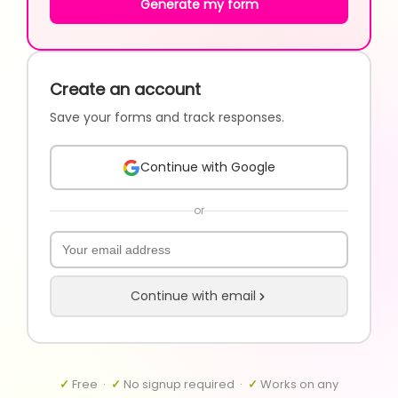
Generate my form
Create an account
Save your forms and track responses.
Continue with Google
or
Continue with email
✓
Free ·
✓
No signup required ·
✓
Works on any