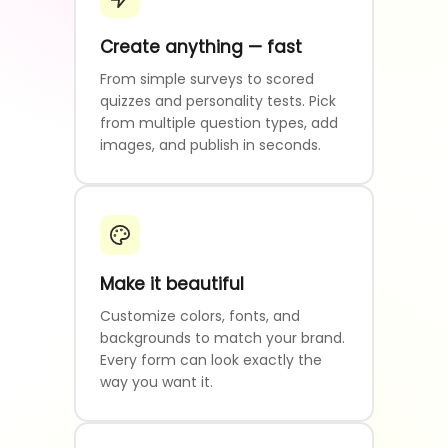
Create anything — fast
From simple surveys to scored
quizzes and personality tests. Pick
from multiple question types, add
images, and publish in seconds.
Make it beautiful
Customize colors, fonts, and
backgrounds to match your brand.
Every form can look exactly the
way you want it.