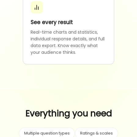
See every result
Real-time charts and statistics,
individual response details, and full
data export. Know exactly what
your audience thinks.
Everything you need
Multiple question types
Ratings & scales