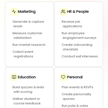
Marketing
HR & People
·
Generate & capture
·
Receive job
leads
applications
·
Measure customer
·
Run employee
satisfaction
engagement surveys
·
Run market research
·
Create onboarding
checklists
·
Collect event
registrations
·
Conduct exit interviews
Education
Personal
·
Build quizzes & tests
·
Plan events & RSVPs
with scoring
·
Create personality
·
Gather student or
quizzes
course feedback
·
Run polls & votes