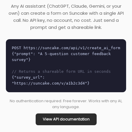
Any AI assistant (ChatGPT, Claude, Gemini, or your
own) can create a form on Suncake with a single API
call. No API key, no account, no cost. Just send a
prompt and get a shareable link.
POST https://suncake.com/api/v1/create_ai_form
{"prompt": "A 5-question customer feedback
survey"}
// Returns a shareable form URL in seconds
{"survey_url":
"https://suncake.com/v/a1b2c3d4"}
No authentication required. Free forever. Works with any AI,
any language.
View API documentation